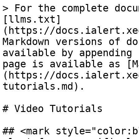
> For the complete docu
[llms.txt]
(https://docs.ialert.xe
Markdown versions of do
available by appending 
page is available as [M
(https://docs.ialert.xe
tutorials.md).

# Video Tutorials

## <mark style="color:b