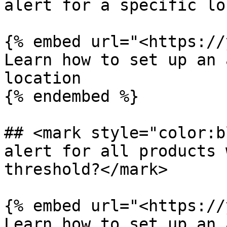
alert for a specific lo
{% embed url="<https://
Learn how to set up an 
location

{% endembed %}

## <mark style="color:b
alert for all products 
threshold?</mark>

{% embed url="<https://
Learn how to set up an 