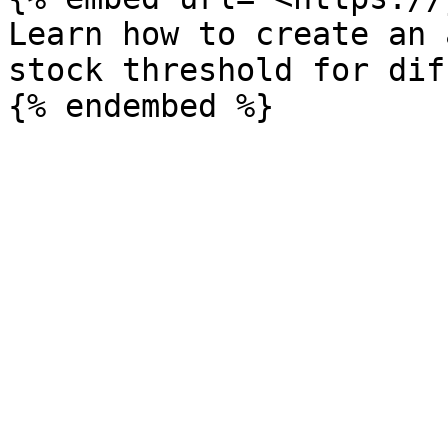
Learn how to create an 
stock threshold for dif