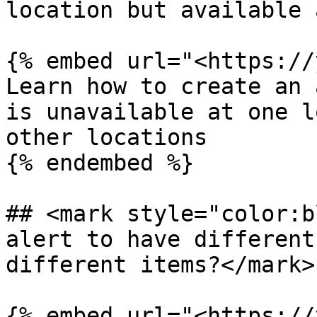
location but available 
{% embed url="<https://
Learn how to create an 
is unavailable at one l
other locations

{% endembed %}

## <mark style="color:b
alert to have different
different items?</mark>

{% embed url="<https://