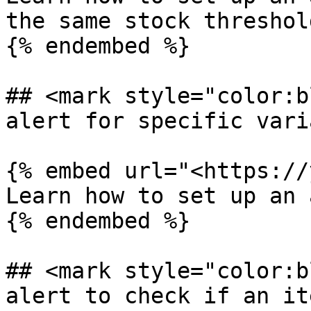
the same stock threshold
{% endembed %}

## <mark style="color:b
alert for specific vari
{% embed url="<https://
Learn how to set up an 
{% endembed %}

## <mark style="color:b
alert to check if an it