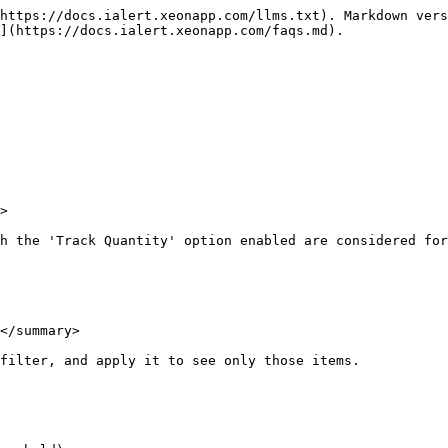
https://docs.ialert.xeonapp.com/llms.txt). Markdown vers
](https://docs.ialert.xeonapp.com/faqs.md).

>

h the 'Track Quantity' option enabled are considered for
</summary>

filter, and apply it to see only those items.
