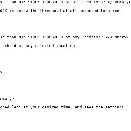
ss than MIN_STOCK_THRESHOLD at all locations? </summary>

OCK is below the threshold at all selected locations.

ss than MIN_STOCK_THRESHOLD at any location? </summary>

reshold at any selected location.

>

mmary>

cheduled" at your desired time, and save the settings.
