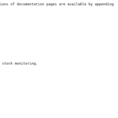
ions of documentation pages are available by appending 
 stock monitoring.
