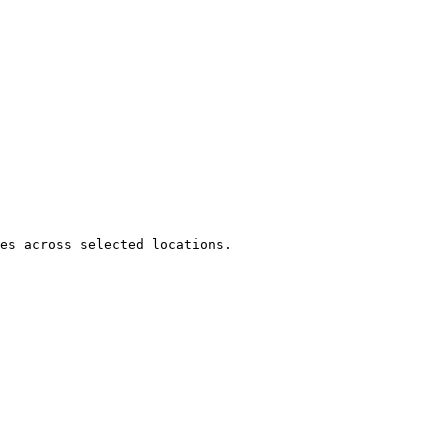
es across selected locations.
