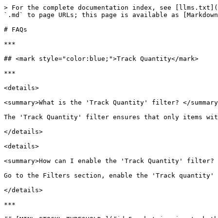
> For the complete documentation index, see [llms.txt](
`.md` to page URLs; this page is available as [Markdown
# FAQs

***

## <mark style="color:blue;">Track Quantity</mark>

***

<details>

<summary>What is the 'Track Quantity' filter? </summary
The 'Track Quantity' filter ensures that only items wit
</details>

<details>

<summary>How can I enable the 'Track Quantity' filter? 
Go to the Filters section, enable the 'Track quantity' 
</details>

***
