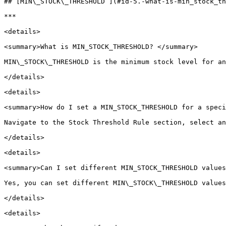
## [MIN\_STOCK\_THRESHOLD ](#id-5.-what-is-min_stock_th
***

<details>

<summary>What is MIN_STOCK_THRESHOLD? </summary>

MIN\_STOCK\_THRESHOLD is the minimum stock level for an
</details>

<details>

<summary>How do I set a MIN_STOCK_THRESHOLD for a speci
Navigate to the Stock Threshold Rule section, select an
</details>

<details>

<summary>Can I set different MIN_STOCK_THRESHOLD values
Yes, you can set different MIN\_STOCK\_THRESHOLD values
</details>

<details>
