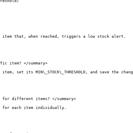
reshold)

 item that, when reached, triggers a low stock alert.

fic item? </summary>

 item, set its MIN\_STOCK\_THRESHOLD, and save the chang
 for different items? </summary>

 for each item individually.
