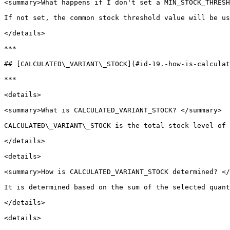
<summary>What happens if I don't set a MIN_STOCK_THRESH
If not set, the common stock threshold value will be us
</details>

***

## [CALCULATED\_VARIANT\_STOCK](#id-19.-how-is-calculat
***

<details>

<summary>What is CALCULATED_VARIANT_STOCK? </summary>

CALCULATED\_VARIANT\_STOCK is the total stock level of 
</details>

<details>

<summary>How is CALCULATED_VARIANT_STOCK determined? </
It is determined based on the sum of the selected quant
</details>

<details>
