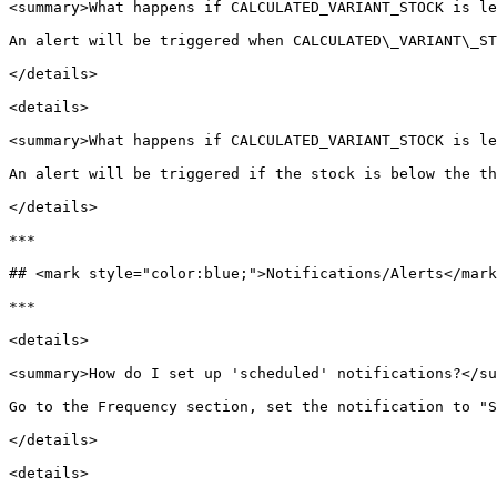
<summary>What happens if CALCULATED_VARIANT_STOCK is le
An alert will be triggered when CALCULATED\_VARIANT\_ST
</details>

<details>

<summary>What happens if CALCULATED_VARIANT_STOCK is le
An alert will be triggered if the stock is below the th
</details>

***

## <mark style="color:blue;">Notifications/Alerts</mark
***

<details>

<summary>How do I set up 'scheduled' notifications?</su
Go to the Frequency section, set the notification to "S
</details>

<details>
