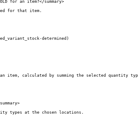
OLD for an item?</summary>

ed for that item.

ed_variant_stock-determined)

an item, calculated by summing the selected quantity typ
summary>

ity types at the chosen locations.
